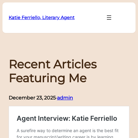
Skip
to
Katie Ferriello, Literary Agent
content
Recent Articles
Featuring Me
December 23, 2025
admin
•