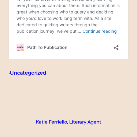
Uncategorized
•
Katie Ferriello, Literary Agent